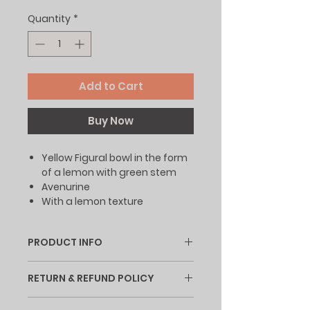
Quantity
*
Add to Cart
Buy Now
Yellow Figural bowl in the form
of a lemon with green stem
Avenurine
With a lemon texture
PRODUCT INFO
I'm a product detail. I'm a great
RETURN & REFUND POLICY
place to add more information
about your product such as
I’m a Return and Refund policy. I’m