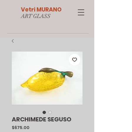
Vetri MURANO
ART GLAS
S
ARCHIMEDE SEGUSO
Price
$675.00