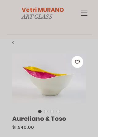
Vetri MURANO
ART GLAS
S
Aureliano & Toso
Price
$1,540.00