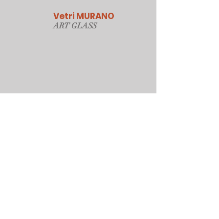
Vetri MURANO
ART GLAS
S
Our Online Store
Sydney, Australia
Tonyjacksonatwork@hotmail.com
Customer service
Shipping Policy