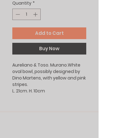
Quantity
*
Add to Cart
Buy Now
Aureliano & Toso. Murano.White
oval bowl, possibly designed by
Dino Martens, with yellow and pink
stripes.
L. 21cm. H. 10cm