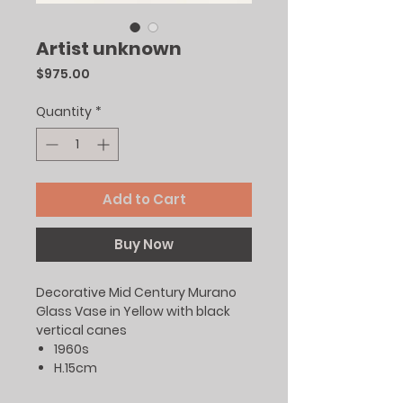
Artist unknown
Price
$975.00
Quantity
*
Add to Cart
Buy Now
Decorative Mid Century Murano
Glass Vase in Yellow with black
vertical canes
1960s
H.15cm