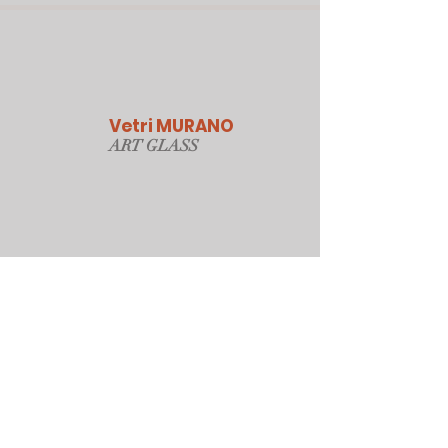
Vetri MURANO
ART GLAS
S
Our Online Store
Sydney, Australia
Tonyjacksonatwork@hotmail.com