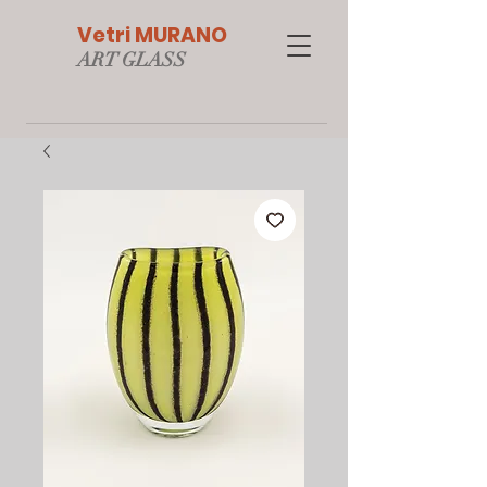
Vetri MURANO
ART GLAS
S