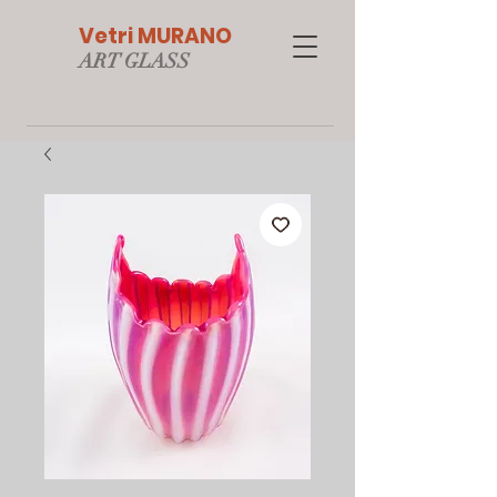
Vetri MURANO
ART GLAS
S