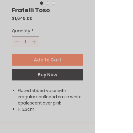
Fratelli Toso
Price
$1,645.00
Quantity
*
Add to Cart
Buy Now
Fluted ribbed vase with
irregular scalloped rim in white
opalescent over pink
H. 23cm