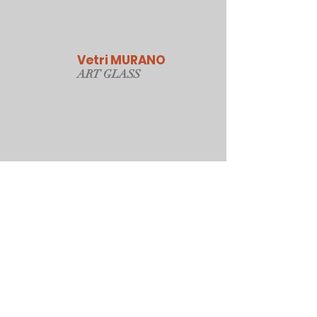
Vetri MURANO
ART GLAS
S
Our Online Store
Sydney, Australia
Tonyjacksonatwork@hotmail.com