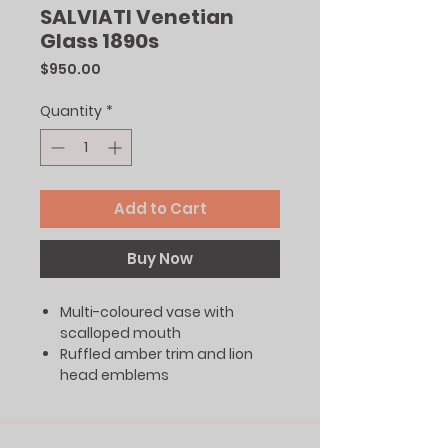
SALVIATI Venetian
Glass 1890s
Price
$950.00
Quantity
*
Add to Cart
Buy Now
Multi-coloured vase with
scalloped mouth
Ruffled amber trim and lion
head emblems