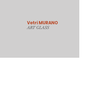
Vetri MURANO
ART GLAS
S
Our Online Store
Sydney, Australia
Tonyjacksonatwork@hotmail.com