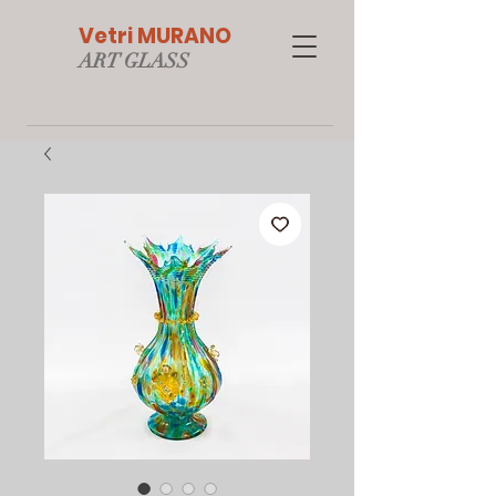
Vetri MURANO
ART GLAS
S