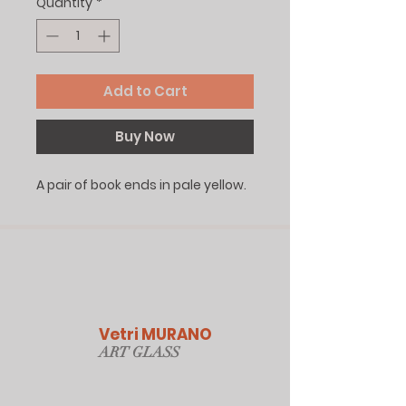
Quantity
*
Add to Cart
Buy Now
A pair of book ends in pale yellow.
Vetri MURANO
ART GLAS
S