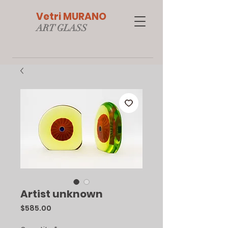
Vetri MURANO
ART GLAS
S
Artist unknown
Price
$585.00