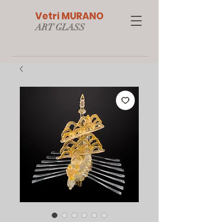
Vetri MURANO
ART GLAS
S