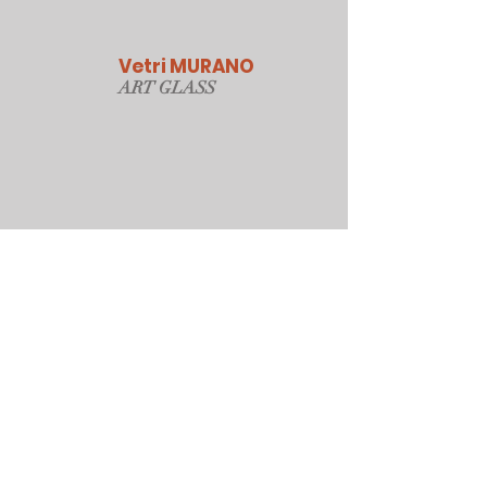
Vetri MURANO
ART GLAS
S
Our Online Store
Sydney, Australia
Tonyjacksonatwork@hotmail.com
Customer service