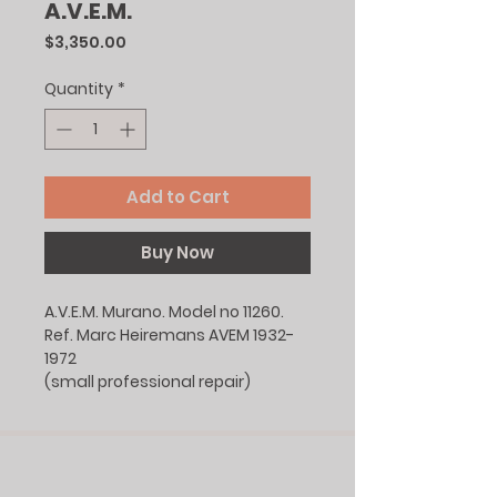
A.V.E.M.
Price
$3,350.00
Quantity
*
Add to Cart
Buy Now
A.V.E.M. Murano. Model no 11260.
Ref. Marc Heiremans AVEM 1932-
1972
(small professional repair)