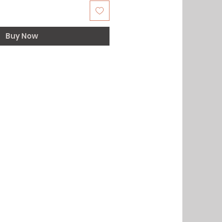
Buy Now