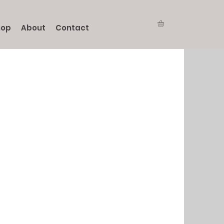
hop
About
Contact