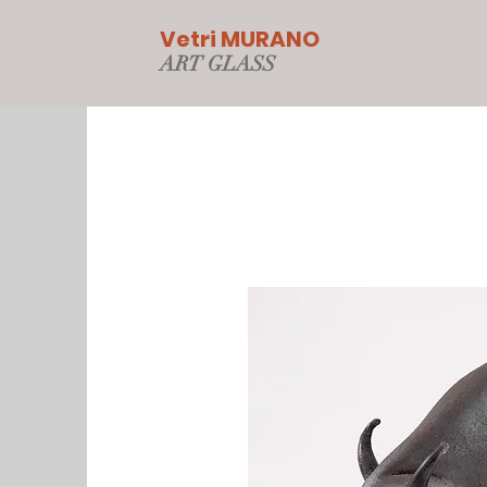
Vetri MURANO
ART GLAS
S