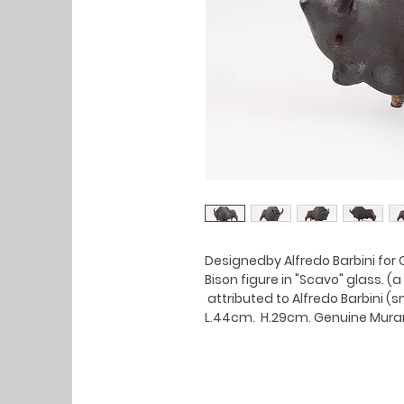
Designedby Alfredo Barbini for 
Bison figure in "Scavo" glass. 
attributed to Alfredo Barbini (s
L.44cm. H.29cm. Genuine Mura