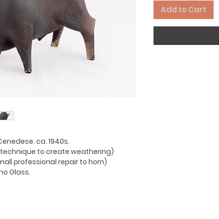
Add to Cart
Cenedese. ca. 1940s.
(a technique to create weathering)
mall professional repair to horn)
no Glass.