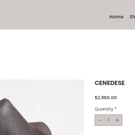
Home
S
CENEDESE
Price
$2,950.00
Quantity
*