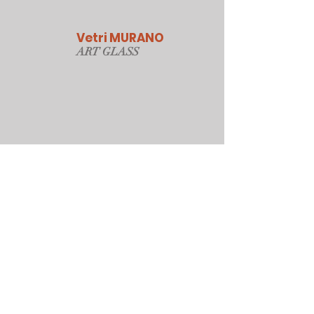
Vetri MURANO
ART GLAS
S
Our Online Store
Sydney, Australia
Tonyjacksonatwork@hotmail.com
Customer service