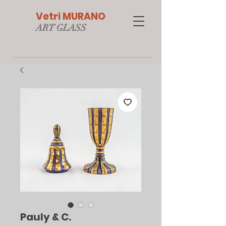
Vetri MURANO
ART GLAS
S
Pauly & C.