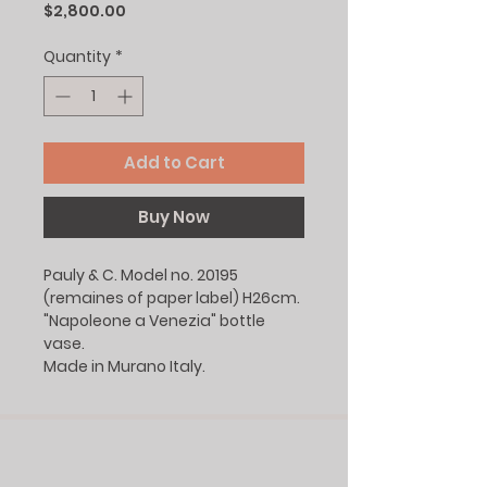
Price
$2,800.00
Quantity
*
Add to Cart
Buy Now
Pauly & C. Model no. 20195
(remaines of paper label) H26cm.
"Napoleone a Venezia" bottle
vase.
Made in Murano Italy.