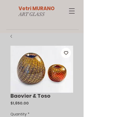
Vetri MURANO
ART GLAS
S
Baovier & Toso
Price
$1,650.00
Quantity
*