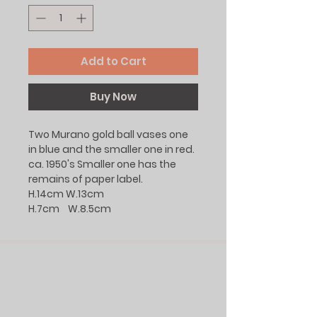
Add to Cart
Buy Now
Two Murano gold ball vases one
in blue and the smaller one in red.
ca. 1950's Smaller one has the
remains of paper label.
H.14cm W.13cm
H.7cm W.8.5cm