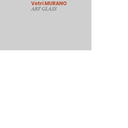
Vetri MURANO
ART GLAS
S
Our Online Store
Sydney, Australia
Tonyjacksonatwork@hotmail.com
Customer service
Shipping Policy