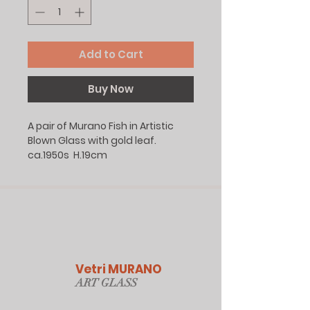
Add to Cart
Buy Now
A pair of Murano Fish in Artistic
Blown Glass with gold leaf.
ca.1950s H.19cm
Vetri MURANO
ART GLAS
S