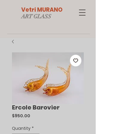
Vetri MURANO
ART GLAS
S
Ercole Barovier
Price
$950.00
Quantity
*