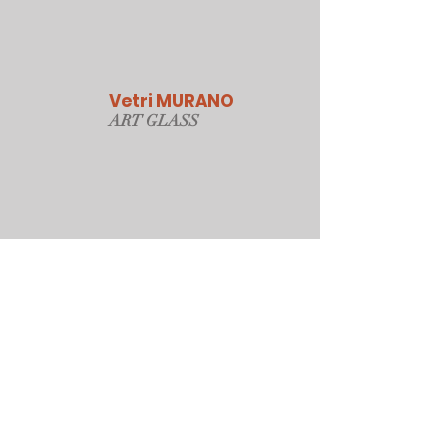
Vetri MURANO
ART GLAS
S
Our Online Store
Sydney, Australia
Tonyjacksonatwork@hotmail.com