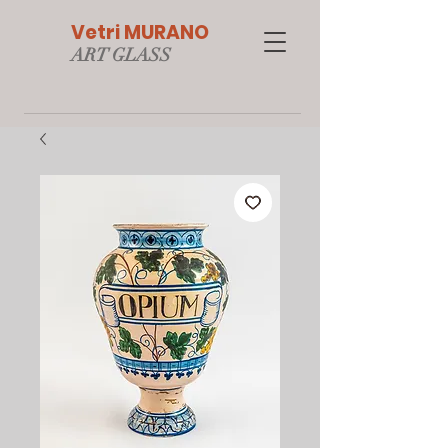
Vetri MURANO
ART GLAS
S