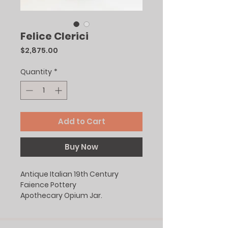
Felice Clerici
Price
$2,875.00
Quantity
*
Add to Cart
Buy Now
Antique Italian 19th Century
Faience Pottery
Apothecary Opium Jar.