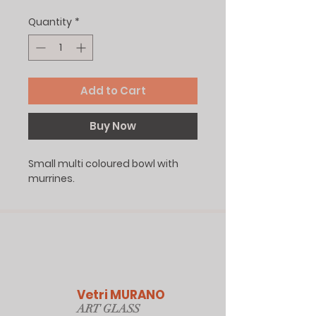
Quantity
*
Add to Cart
Buy Now
Small multi coloured bowl with
murrines.
Vetri MURANO
ART GLAS
S