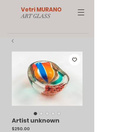
Vetri MURANO
ART GLAS
S
Artist unknown
Price
$250.00