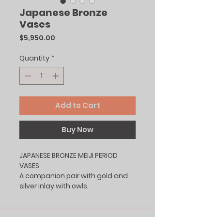
Japanese Bronze
Vases
Price
$5,950.00
Quantity
*
Add to Cart
Buy Now
JAPANESE BRONZE MEIJI PERIOD
VASES
A companion pair with gold and
silver inlay with owls.