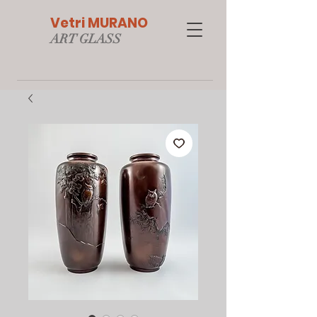
Vetri MURANO
ART GLAS
S