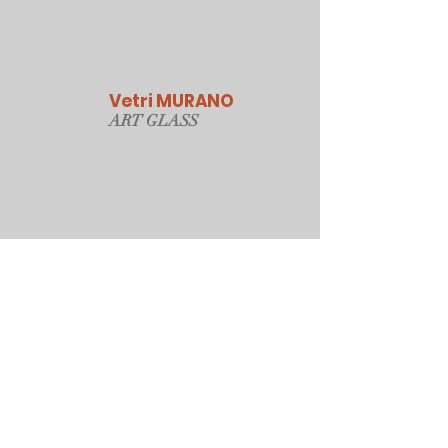
Vetri MURANO
ART GLAS
S
Our Online Store
Sydney, Australia
Tonyjacksonatwork@hotmail.com