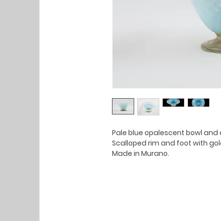
Pale blue opalescent bowl and 
Scalloped rim and foot with gold
Made in Murano.