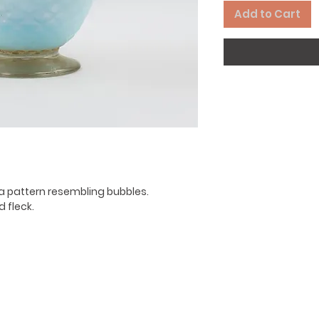
Add to Cart
a pattern resembling bubbles.
 fleck.