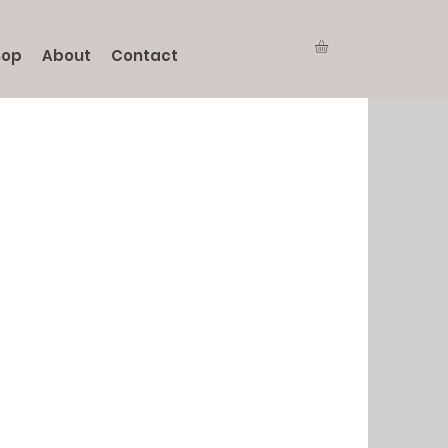
hop
About
Contact