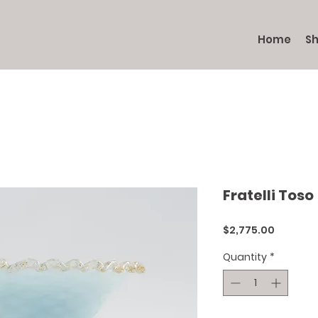
Home
S
Fratelli Toso
Price
$2,775.00
Quantity
*