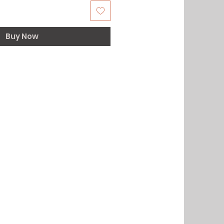
Buy Now