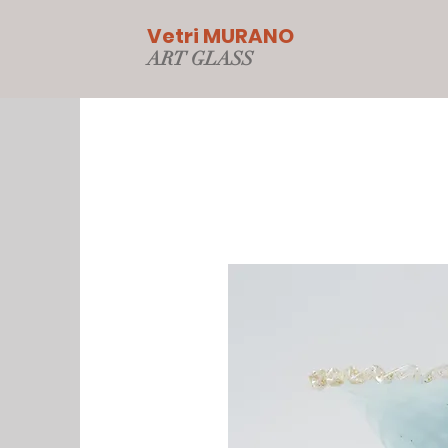
Vetri MURANO
ART GLAS
S