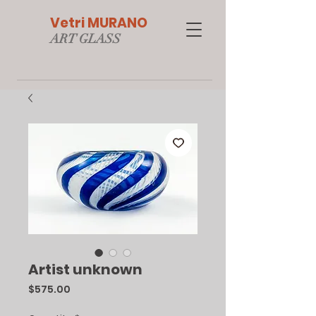
Vetri MURANO
ART GLAS
S
Artist unknown
Price
$575.00