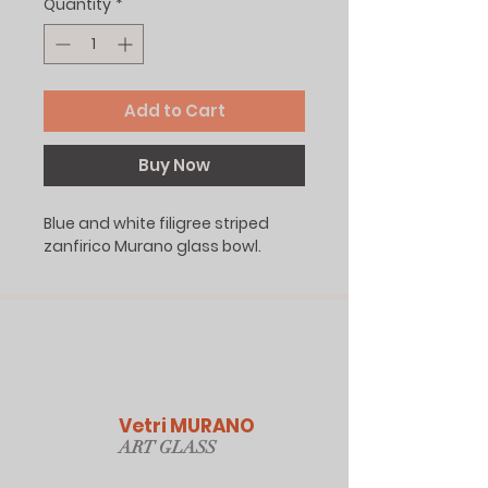
Quantity
*
Add to Cart
Buy Now
Blue and white filigree striped
zanfirico Murano glass bowl.
Vetri MURANO
ART GLAS
S