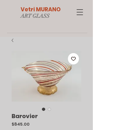
Vetri MURANO
ART GLAS
S
Barovier
Price
$845.00