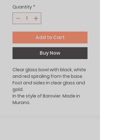
Quantity
*
Add to Cart
Buy Now
Clear glass bowl with black, white
and red spiraling from the base.
Foot and sides in clear glass and
gold.
In the style of Barovier. Made in
Murano.