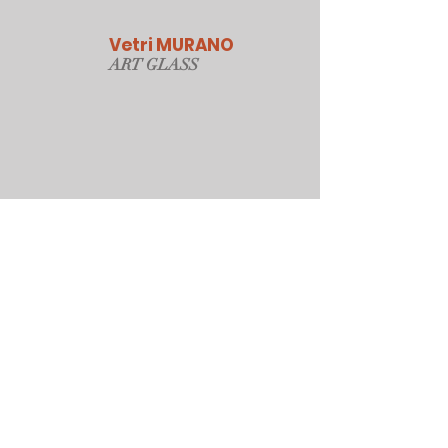
Vetri MURANO
ART GLAS
S
Our Online Store
Sydney, Australia
Tonyjacksonatwork@hotmail.com
Customer service