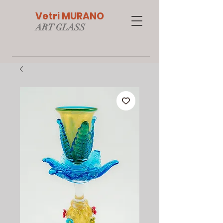
Vetri MURANO
ART GLAS
S