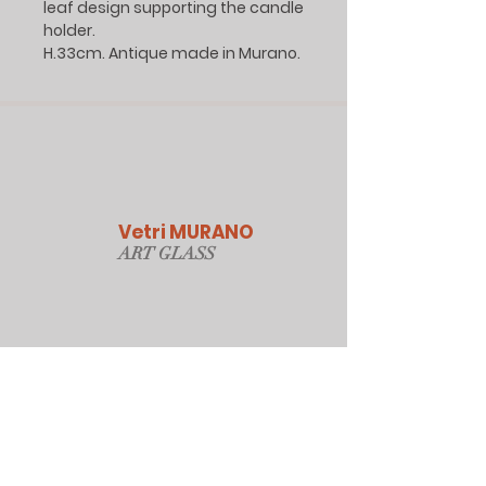
leaf design supporting the candle
holder.
H.33cm. Antique made in Murano.
Vetri MURANO
ART GLAS
S
Our Online Store
Sydney, Australia