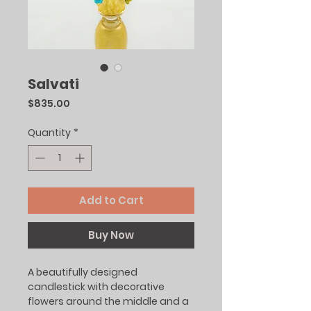
Salvati
Price
$835.00
Quantity
*
Add to Cart
Buy Now
A beautifully designed
candlestick with decorative
flowers around the middle and a