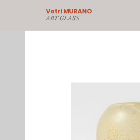
Vetri MURANO
ART GLAS
S