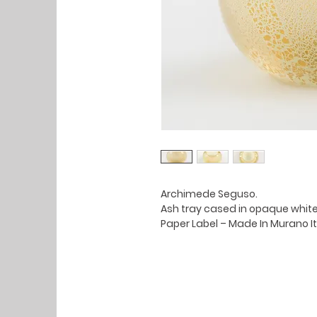
Archimede Seguso.
Ash tray cased in opaque white
Paper Label – Made In Murano It