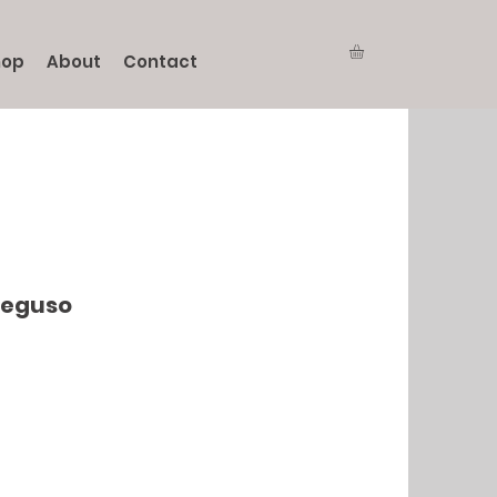
hop
About
Contact
Seguso