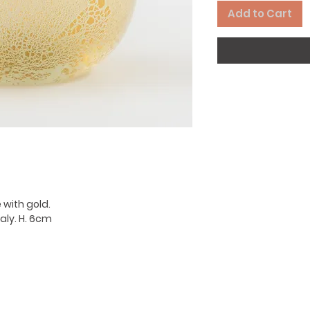
Add to Cart
 with gold.
aly. H. 6cm