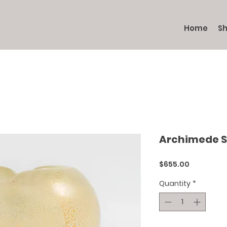
Home
S
Archimede 
Price
$655.00
Quantity
*