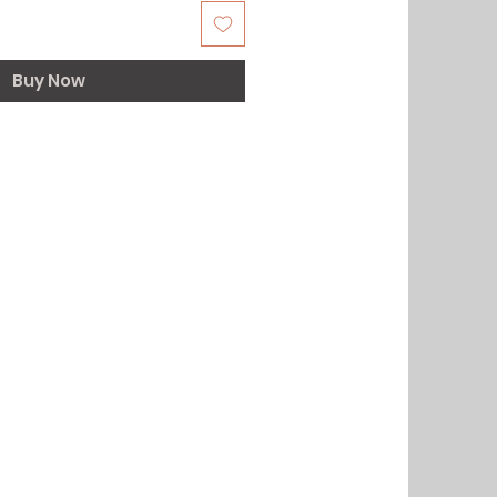
Buy Now