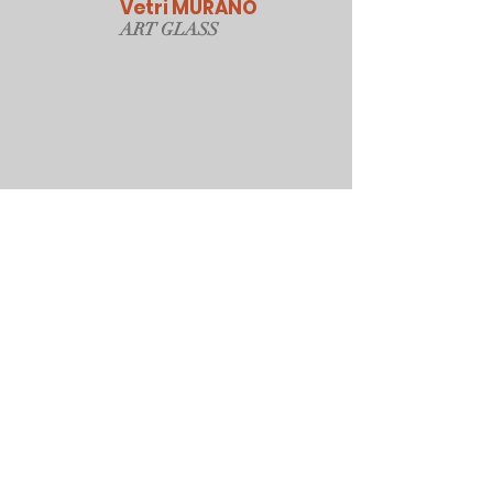
Vetri MURANO
ART GLAS
S
Our Online Store
Sydney, Australia
Tonyjacksonatwork@hotmail.com
Customer service
Shipping Policy