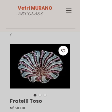
Vetri MURANO
ART GLAS
S
Fratelli Toso
Price
$650.00