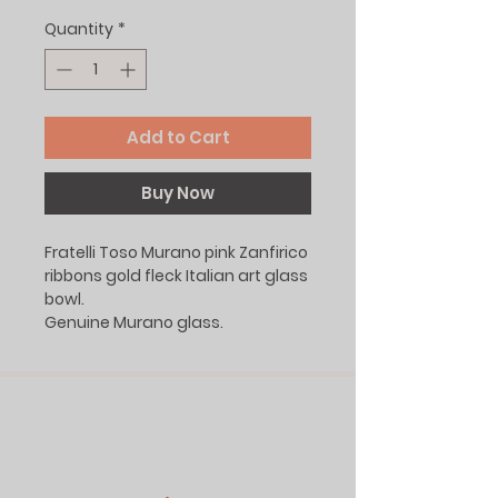
Quantity
*
Add to Cart
Buy Now
Fratelli Toso Murano pink Zanfirico
ribbons gold fleck Italian art glass
bowl.
Genuine Murano glass.