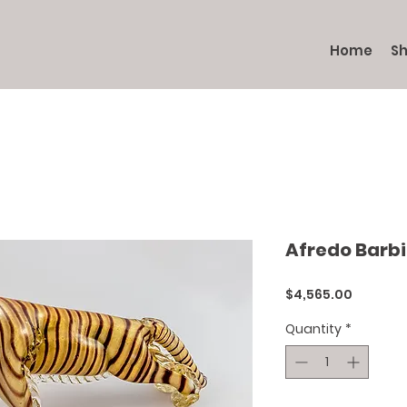
Home
S
Afredo Barbi
Price
$4,565.00
Quantity
*