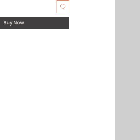
Buy Now