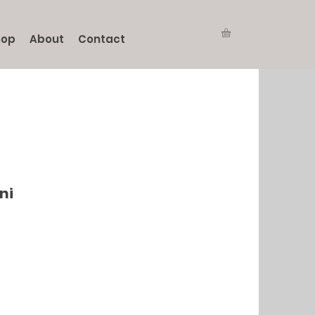
hop
About
Contact
ni