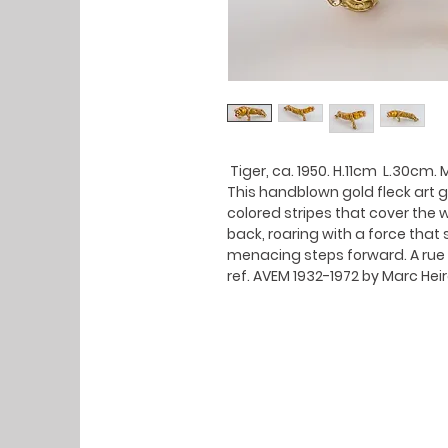
Tiger, ca. 1950. H.11cm L.30cm. 
This handblown gold fleck art g
colored stripes that cover the w
back, roaring with a force that
menacing steps forward. A rue
ref. AVEM 1932-1972 by Marc He