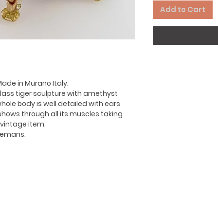
Add to Cart
Made in Murano Italy.
lass tiger sculpture with amethyst
hole body is well detailed with ears
 shows through all its muscles taking
 vintage item.
iremans.