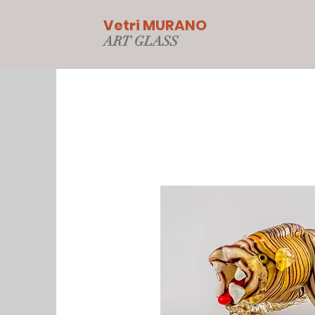
Vetri MURANO
ART GLAS
S