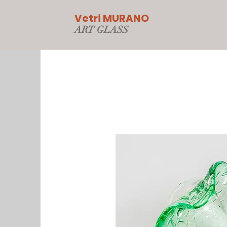
Vetri MURANO
ART GLAS
S