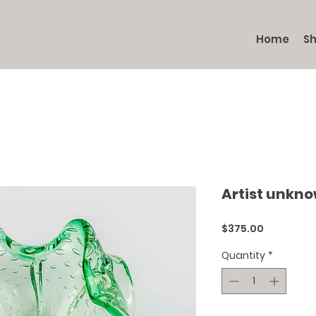
Home
S
Artist unkn
Price
$375.00
Quantity
*