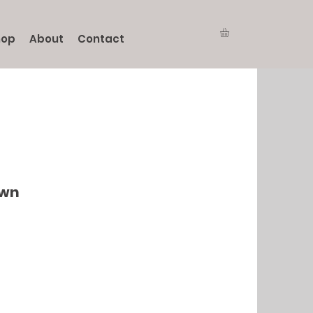
hop
About
Contact
own