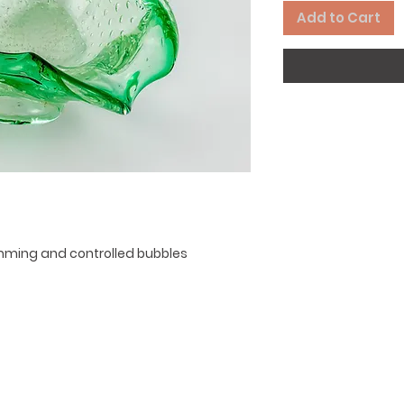
Add to Cart
rimming and controlled bubbles