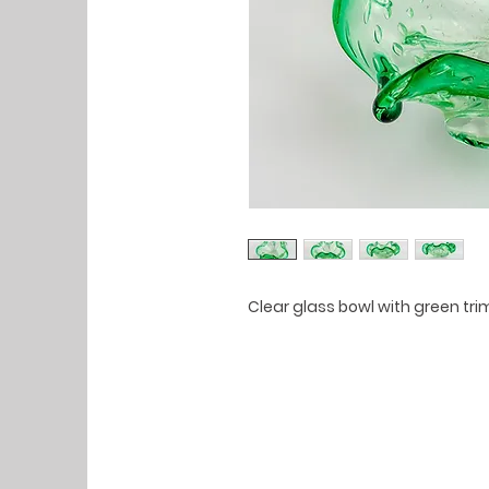
Clear glass bowl with green t