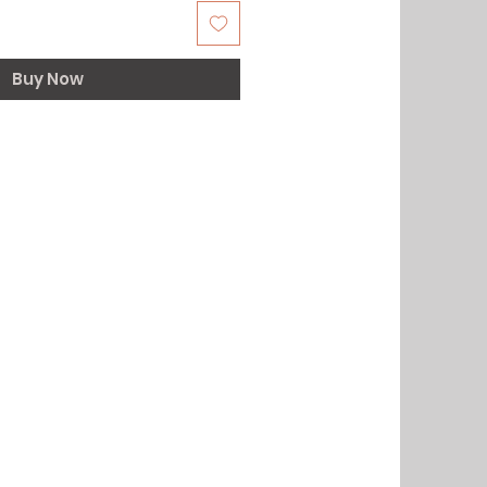
Buy Now