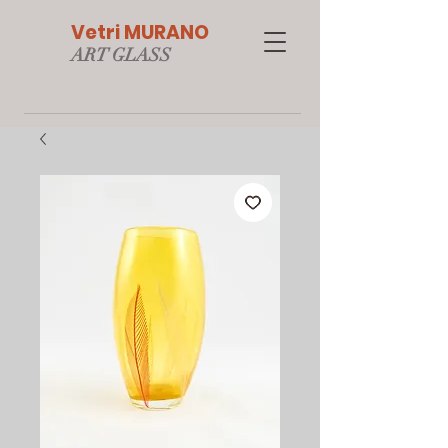
Vetri MURANO
ART GLAS
S