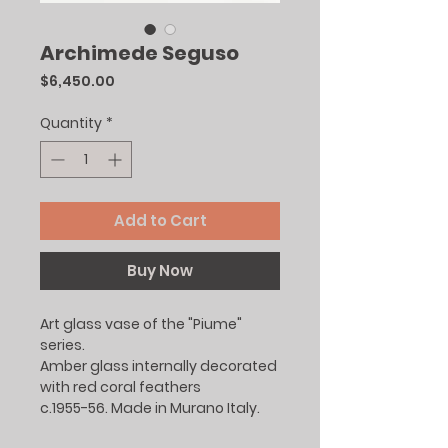
Archimede Seguso
Price
$6,450.00
Quantity
*
Add to Cart
Buy Now
Art glass vase of the "Piume"
series.
Amber glass internally decorated
with red coral feathers
c.1955-56. Made in Murano Italy.