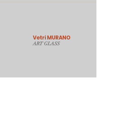
Vetri MURANO
ART GLAS
S
Our Online Store
Sydney, Australia
Tonyjacksonatwork@hotmail.com