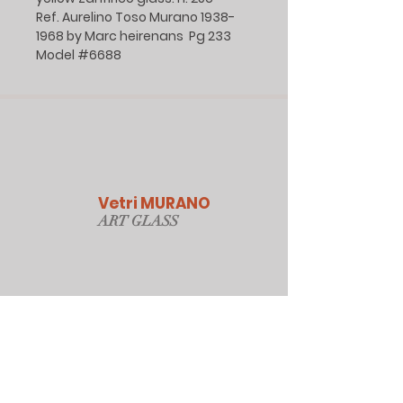
Ref. Aurelino Toso Murano 1938-
1968 by Marc heirenans Pg 233
Model #6688
Vetri MURANO
ART GLAS
S
Our Online Store