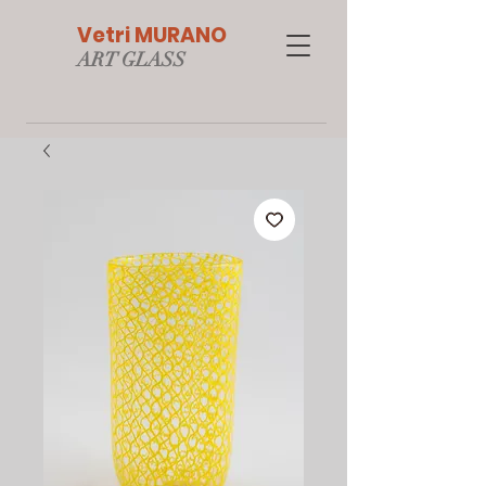
Vetri MURANO
ART GLAS
S