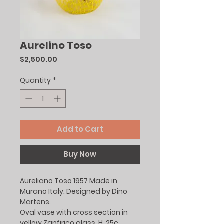
Aurelino Toso
Price
$2,500.00
Quantity
*
Add to Cart
Buy Now
Aureliano Toso 1957 Made in
Murano Italy. Designed by Dino
Martens.
Oval vase with cross section in
yellow Zanfirico glass. H. 25c