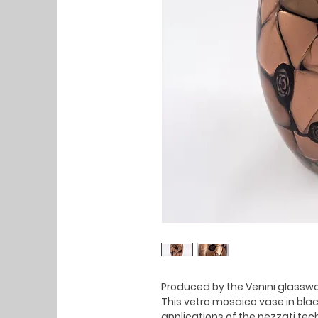
Produced by the Venini glasswor
This vetro mosaico vase in bla
applications of the pezzati tec