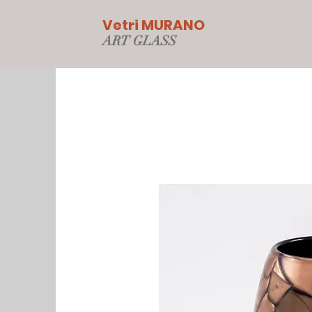
Vetri MURANO
ART GLAS
S