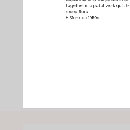
together in a patchwork quilt 
roses. Rare.
H.31cm. ca.1950s.