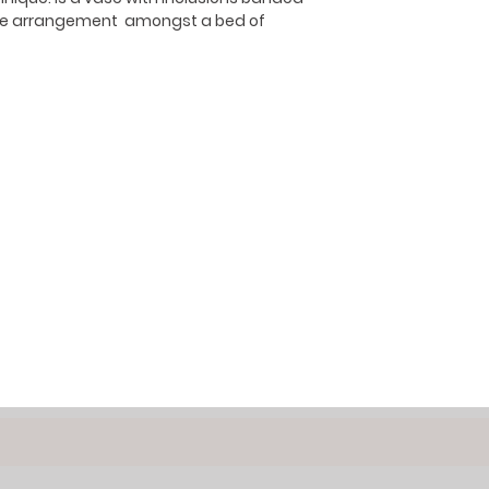
like arrangement amongst a bed of