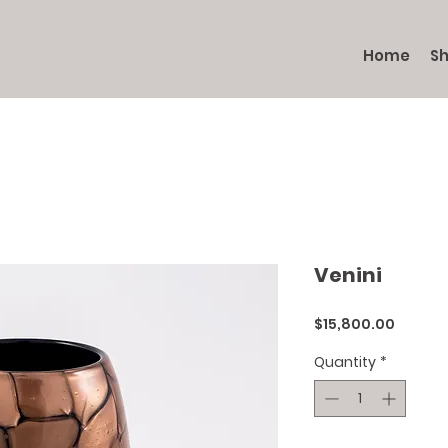
Home
S
Venini
Price
$15,800.00
Quantity
*