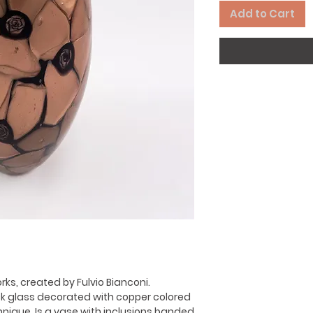
Add to Cart
ks, created by Fulvio Bianconi.
ck glass decorated with copper colored
hnique. Is a vase with inclusions banded