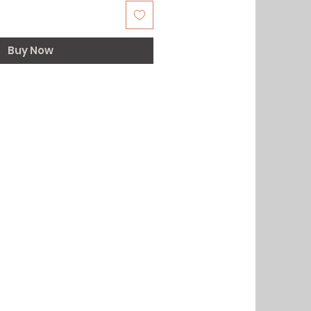
Buy Now