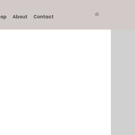
hop
About
Contact